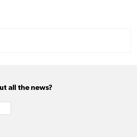
t all the news?