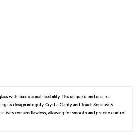
ss with exceptional flexibility. This unique blend ensures
its design integrity. Crystal Clarity and Touch Sensitivity
sitivity remains flawless, allowing for smooth and precise control