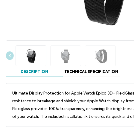
DESCRIPTION
TECHNICAL SPECIFICATION
Ultimate Display Protection for Apple Watch Epico 3D+ FlexiGlass 
resistance to breakage and shields your Apple Watch display from 
Flexiglass provides 100% transparency, enhancing the brightness an
of your watch. The included installation kit ensures its quick and ef