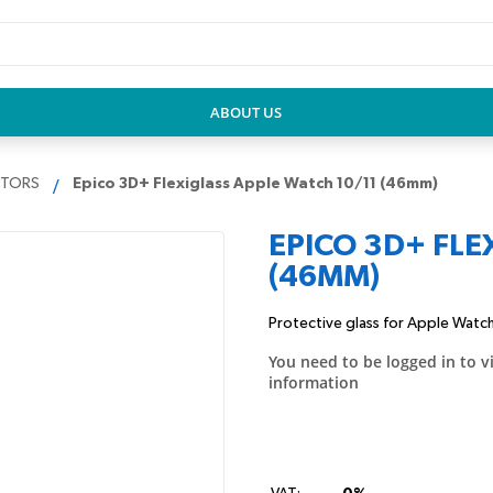
ABOUT US
CTORS
Epico 3D+ Flexiglass Apple Watch 10/11 (46mm)
EPICO 3D+ FLE
(46MM)
Protective glass for Apple Watch 
You need to be logged in to v
information