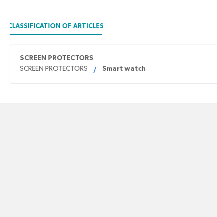
CLASSIFICATION OF ARTICLES
SCREEN PROTECTORS
SCREEN PROTECTORS
Smart watch