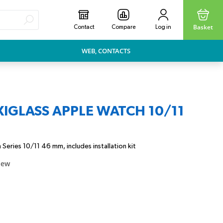
Basket
Contact
Compare
Log in
WEB, CONTACTS
XIGLASS APPLE WATCH 10/11
Series 10/11 46 mm, includes installation kit
iew