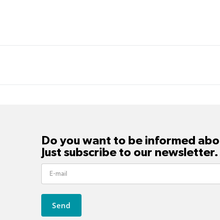
Do you want to be informed abou
Just subscribe to our newsletter.
Send