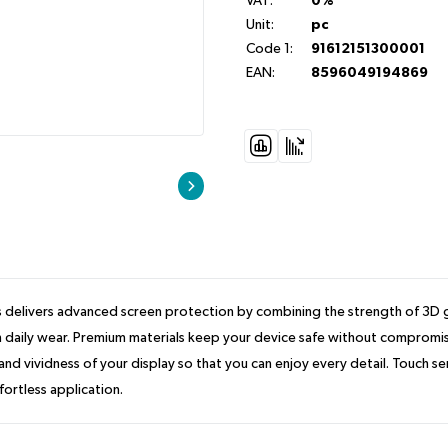
VAT:
0%
Unit:
pc
Code 1:
91612151300001
EAN:
8596049194869
delivers advanced screen protection by combining the strength of 3D gla
daily wear. Premium materials keep your device safe without compromising 
d vividness of your display so that you can enjoy every detail. Touch sen
fortless application.