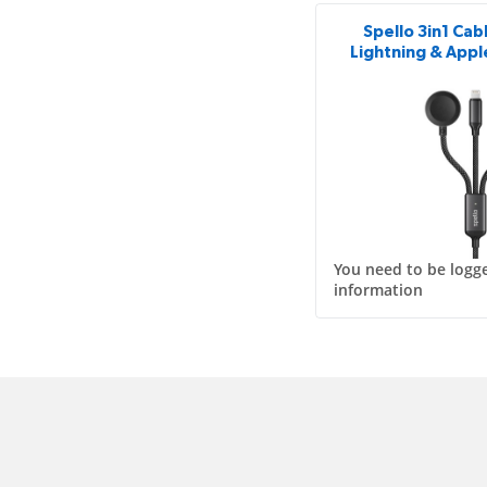
Spello 3in1 Cab
Lightning & Appl
You need to be logge
information