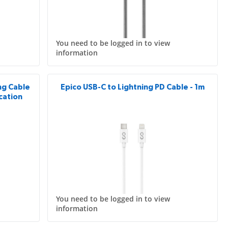
You need to be logged in to view
information
ing Cable
Epico USB-C to Lightning PD Cable - 1m
ication
You need to be logged in to view
information