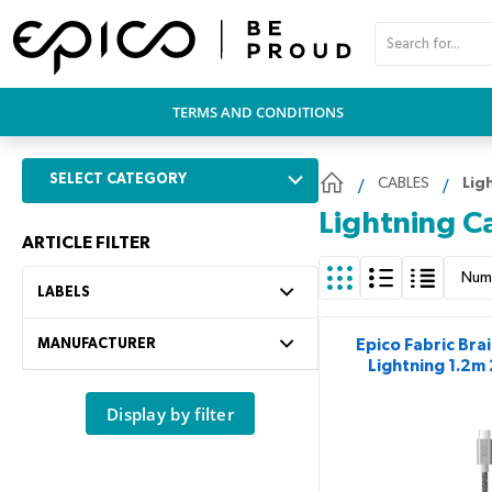
PŘESKOČIT NAVIGACI
TERMS AND CONDITIONS
SELECT CATEGORY
CABLES
Lig
Lightning C
ARTICLE FILTER
Num
LABELS
MANUFACTURER
Epico Fabric Bra
Lightning 1.2m
Display by filter