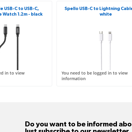
le USB-C to USB-C,
Spello USB-C to Lightning Cable
e Watch 1.2m - black
white
d in to view
You need to be logged in to view
information
Do you want to be informed abou
Just subscribe to our newsletter.