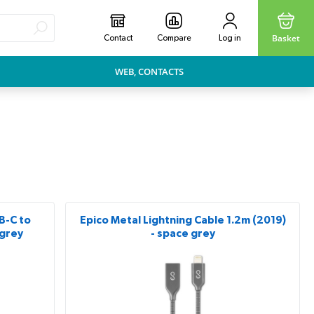
Basket
Contact
Compare
Log in
WEB, CONTACTS
B-C to
Epico Metal Lightning Cable 1.2m (2019)
 grey
- space grey