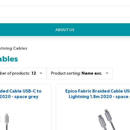
ABOUT US
htning Cables
ables
ber of products
:
12
Product sorting
:
Name asc.
ided Cable USB-C to
Epico Fabric Braided Cable US
 2020 - space grey
Lightning 1.8m 2020 - space