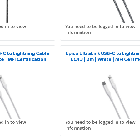
d in to view
You need to be logged in to view
information
B-C to Lightning Cable
Epico UltraLink USB-C to Lightn
e | MFi Certification
EC43 | 2m | White | MFi Certif
d in to view
You need to be logged in to view
information