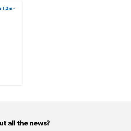
 1.2m -
t all the news?