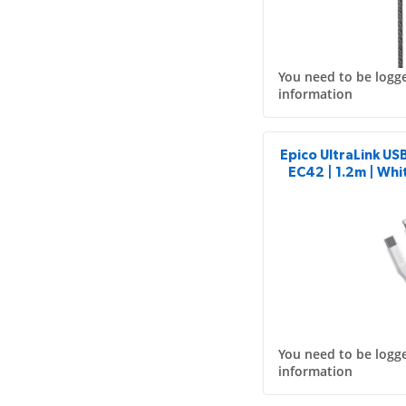
You need to be logge
information
Epico UltraLink US
EC42 | 1.2m | Whit
You need to be logge
information