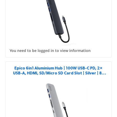
You need to be logged in to view information
Epico 6in1 Aluminium Hub | 100W USB-C PD, 2×
USB-A, HDMI, SD/Micro SD Card Slot | Silver | 8K
with USB-C Connector