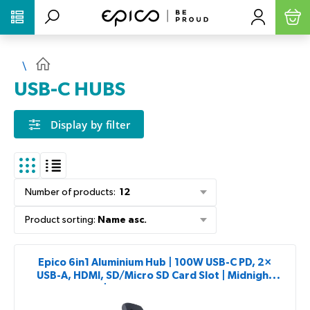
PŘESKOČIT NAVIGACI
USB-C HUBS
Display by filter
Number of products
:
12
Product sorting
:
Name asc.
Epico 6in1 Aluminium Hub | 100W USB-C PD, 2×
USB-A, HDMI, SD/Micro SD Card Slot | Midnight
Color | 8K with USB-C Connector