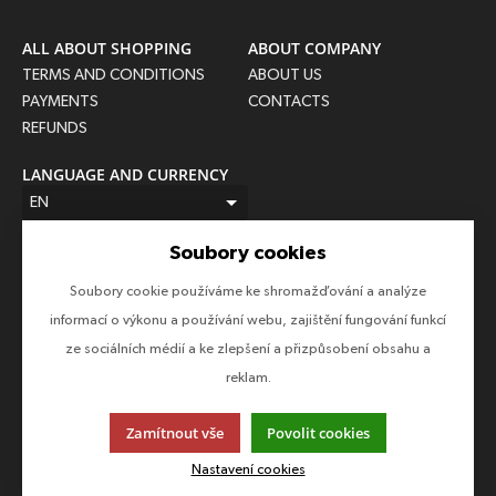
ALL ABOUT SHOPPING
ABOUT COMPANY
TERMS AND CONDITIONS
ABOUT US
PAYMENTS
CONTACTS
REFUNDS
LANGUAGE AND CURRENCY
EN
CZK (Kč)
Soubory cookies
FOLLOW US
Soubory cookie používáme ke shromažďování a analýze
Follow us on all social networks to make sure you don't miss
informací o výkonu a používání webu, zajištění fungování funkcí
anything!
ze sociálních médií a ke zlepšení a přizpůsobení obsahu a
reklam.
Zamítnout vše
Povolit cookies
This page uses cookies. Click for more information.
Nastavení cookies
© 2013-2026 Epico