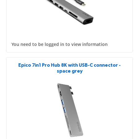
You need to be logged in to view information
Epico 7in1 Pro Hub 8K with USB-C connector -
space grey