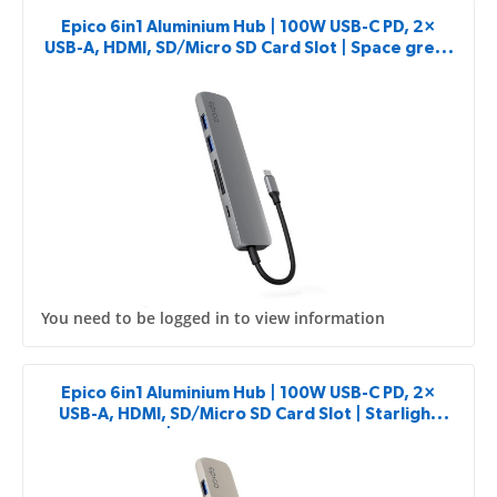
Epico 6in1 Aluminium Hub | 100W USB-C PD, 2×
USB-A, HDMI, SD/Micro SD Card Slot | Space grey |
8K with USB-C Connector
You need to be logged in to view information
Epico 6in1 Aluminium Hub | 100W USB-C PD, 2×
USB-A, HDMI, SD/Micro SD Card Slot | Starlight
Color | 8K with USB-C Connector