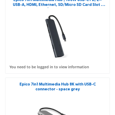
USB-A, HDMI, Ethernet, SD/Micro SD Card Slot |
Midnight Color | 8K with USB-C Connector
You need to be logged in to view information
Epico 7in1 Multimedia Hub 8K with USB-C
connector - space grey