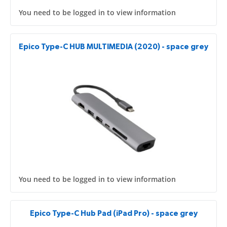
You need to be logged in to view information
Epico Type-C HUB MULTIMEDIA (2020) - space grey
You need to be logged in to view information
Epico Type-C Hub Pad (iPad Pro) - space grey