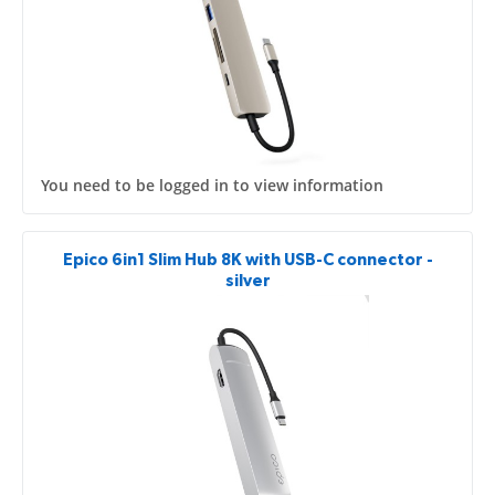
You need to be logged in to view information
Epico 6in1 Slim Hub 8K with USB-C connector -
silver