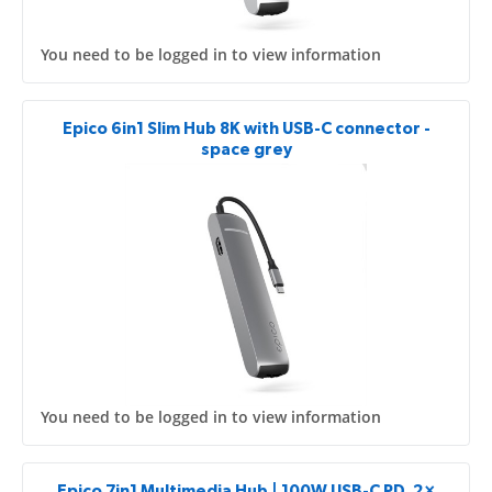
You need to be logged in to view information
Epico 6in1 Slim Hub 8K with USB-C connector -
space grey
You need to be logged in to view information
Epico 7in1 Multimedia Hub | 100W USB-C PD, 2×