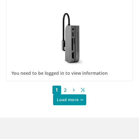
You need to be logged in to view information
2
1
Load more