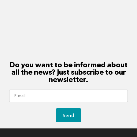
Do you want to be informed about
all the news? Just subscribe to our
newsletter.
Send