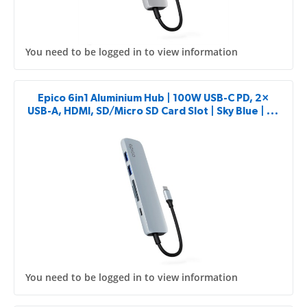
You need to be logged in to view information
Epico 6in1 Aluminium Hub | 100W USB-C PD, 2×
USB-A, HDMI, SD/Micro SD Card Slot | Sky Blue | 8K
with USB-C Connector
You need to be logged in to view information