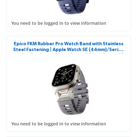
You need to be logged in to view information
Epico FKM Rubber Pro Watch Band with Stainless
Steel Fastening | Apple Watch SE (44mm)/Series
1-9 (42/44/45mm) 10-11 (46mm)/Ultra (49mm) |
Grey
You need to be logged in to view information