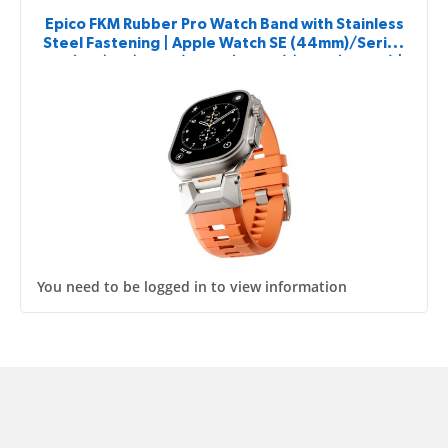
Epico FKM Rubber Pro Watch Band with Stainless
Steel Fastening | Apple Watch SE (44mm)/Series
1-9 (42/44/45mm) 10-11 (46mm)/Ultra (49mm) |
Orange
You need to be logged in to view information