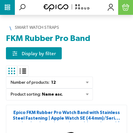
PŘESKOČIT NAVIGACI
SMART WATCH STRAPS
FKM Rubber Pro Band
Display by filter
Number of products
:
12
Product sorting
:
Name asc.
Epico FKM Rubber Pro Watch Band with Stainless
Steel Fastening | Apple Watch SE (44mm)/Series
1-9 (42/44/45mm) 10-11 (46mm)/Ultra (49mm) |
Black