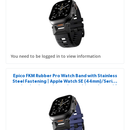
You need to be logged in to view information
Epico FKM Rubber Pro Watch Band with Stainless
Steel Fastening | Apple Watch SE (44mm)/Series
1-9 (42/44/45mm) 10-11 (46mm)/Ultra (49mm) |
Blue