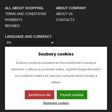
ALL ABOUT SHOPPING
ABOUT COMPANY
TERMS AND CONDITIONS
ABOUT US
PAYMENTS
CONTACTS
REFUNDS
LANGUAGE AND CURRENCY
EN
CZK (Kč)
Soubory cookies
FOLLOW US
Soubory cookie používáme ke shromažďování a analýze
Follow us on all social networks to make sure you don't miss
informací o výkonu a používání webu, zajištění fungování funkcí
anything!
ze sociálních médií a ke zlepšení a přizpůsobení obsahu a
reklam.
Zamítnout vše
Povolit cookies
This page uses cookies. Click for more information.
Nastavení cookies
© 2013-2026 Epico