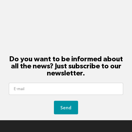
Do you want to be informed about
all the news? Just subscribe to our
newsletter.
Send