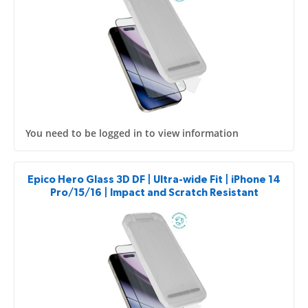
You need to be logged in to view information
Epico Hero Glass 3D DF | Ultra-wide Fit | iPhone 14
Pro/15/16 | Impact and Scratch Resistant