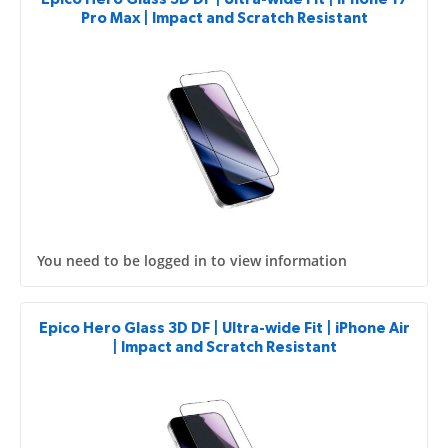
Pro Max | Impact and Scratch Resistant
You need to be logged in to view information
Epico Hero Glass 3D DF | Ultra-wide Fit | iPhone Air
| Impact and Scratch Resistant