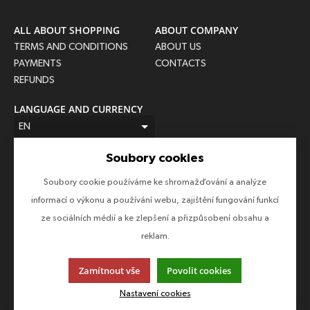
ALL ABOUT SHOPPING
ABOUT COMPANY
TERMS AND CONDITIONS
ABOUT US
PAYMENTS
CONTACTS
REFUNDS
LANGUAGE AND CURRENCY
EN
CZK (Kč)
Soubory cookies
FOLLOW US
Soubory cookie používáme ke shromažďování a analýze
Follow us on all social networks to make sure you don't miss
informací o výkonu a používání webu, zajištění fungování funkcí
anything!
ze sociálních médií a ke zlepšení a přizpůsobení obsahu a
reklam.
Zamítnout vše
Povolit cookies
This page uses cookies. Click for more information.
Nastavení cookies
© 2013-2026 Epico