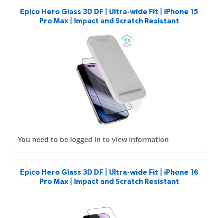
Epico Hero Glass 3D DF | Ultra-wide Fit | iPhone 15
Pro Max | Impact and Scratch Resistant
You need to be logged in to view information
Epico Hero Glass 3D DF | Ultra-wide Fit | iPhone 16
Pro Max | Impact and Scratch Resistant