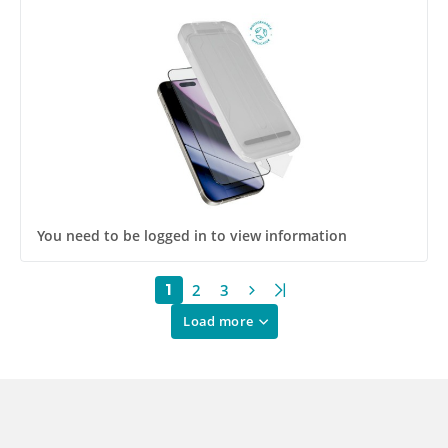
Impact and Scratch Resistant
You need to be logged in to view information
2
3
1
Load more