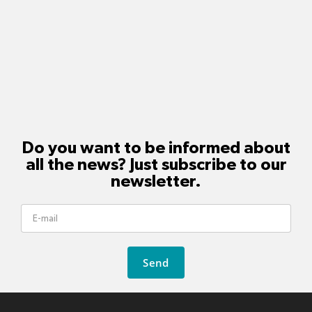
Do you want to be informed about
all the news? Just subscribe to our
newsletter.
Send