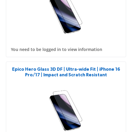
You need to be logged in to view information
Epico Hero Glass 3D DF | Ultra-wide Fit | iPhone 16
Pro/17 | Impact and Scratch Resistant