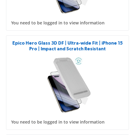
You need to be logged in to view information
Epico Hero Glass 3D DF | Ultra-wide Fit | iPhone 15
Pro | Impact and Scratch Resistant
You need to be logged in to view information