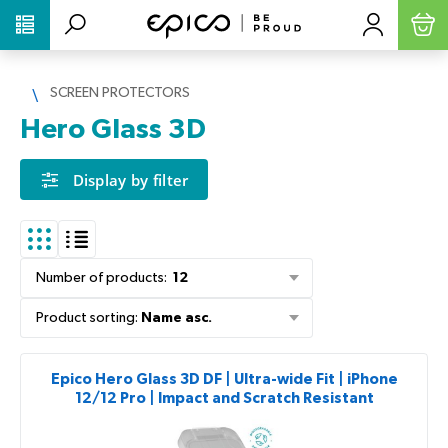
PŘESKOČIT NAVIGACI
SCREEN PROTECTORS
Hero Glass 3D
Display by filter
Number of products
:
12
Product sorting
:
Name asc.
Epico Hero Glass 3D DF | Ultra-wide Fit | iPhone
12/12 Pro | Impact and Scratch Resistant