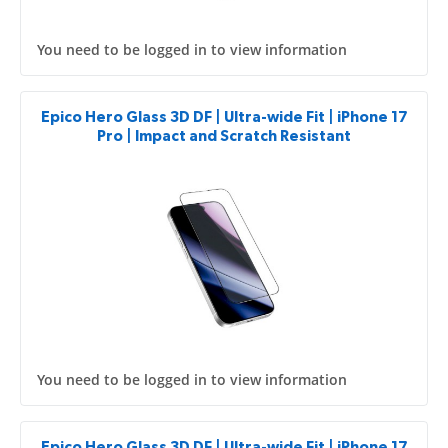
You need to be logged in to view information
Epico Hero Glass 3D DF | Ultra-wide Fit | iPhone 17
Pro | Impact and Scratch Resistant
You need to be logged in to view information
Epico Hero Glass 3D DF | Ultra-wide Fit | iPhone 17