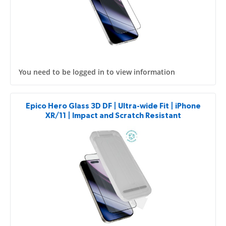
You need to be logged in to view information
Epico Hero Glass 3D DF | Ultra-wide Fit | iPhone
XR/11 | Impact and Scratch Resistant