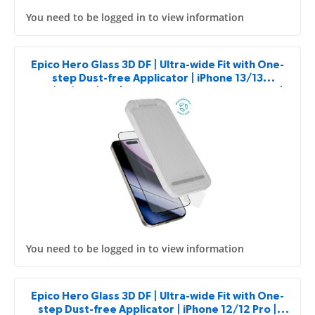
You need to be logged in to view information
Epico Hero Glass 3D DF | Ultra-wide Fit with One-
step Dust-free Applicator | iPhone 13/13
Pro/14/16e/17e | Impact and Scratch Resistant |
2pcs
You need to be logged in to view information
Epico Hero Glass 3D DF | Ultra-wide Fit with One-
step Dust-free Applicator | iPhone 12/12 Pro |