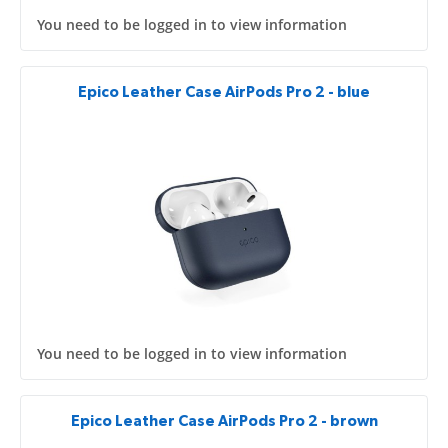
You need to be logged in to view information
Epico Leather Case AirPods Pro 2 - blue
You need to be logged in to view information
Epico Leather Case AirPods Pro 2 - brown