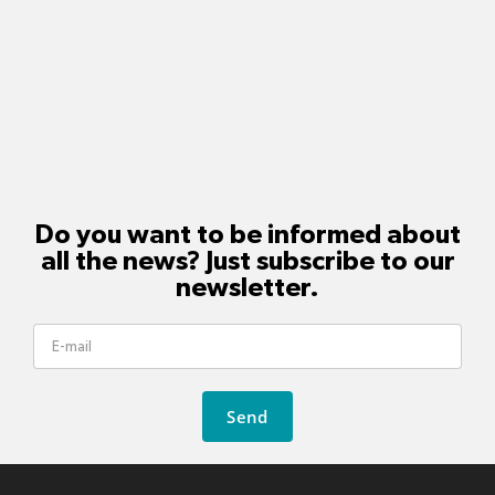
Do you want to be informed about
all the news? Just subscribe to our
newsletter.
Send