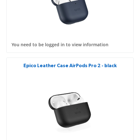
You need to be logged in to view information
Epico Leather Case AirPods Pro 2 - black