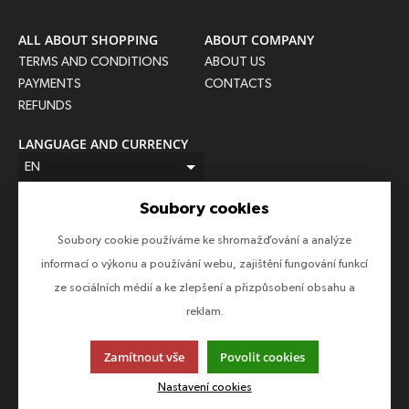
ALL ABOUT SHOPPING
ABOUT COMPANY
TERMS AND CONDITIONS
ABOUT US
PAYMENTS
CONTACTS
REFUNDS
LANGUAGE AND CURRENCY
EN
CZK (Kč)
Soubory cookies
FOLLOW US
Soubory cookie používáme ke shromažďování a analýze
Follow us on all social networks to make sure you don't miss
informací o výkonu a používání webu, zajištění fungování funkcí
anything!
ze sociálních médií a ke zlepšení a přizpůsobení obsahu a
reklam.
Zamítnout vše
Povolit cookies
This page uses cookies. Click for more information.
Nastavení cookies
© 2013-2026 Epico