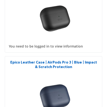
You need to be logged in to view information
Epico Leather Case | AirPods Pro 3 | Blue | Impact
& Scratch Protection