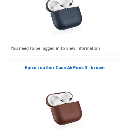
You need to be logged in to view information
Epico Leather Case AirPods 3 - brown