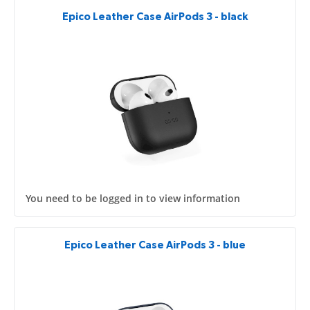
Epico Leather Case AirPods 3 - black
You need to be logged in to view information
Epico Leather Case AirPods 3 - blue