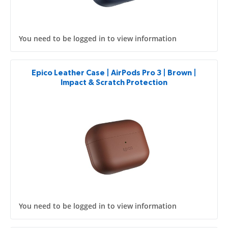
You need to be logged in to view information
Epico Leather Case | AirPods Pro 3 | Brown |
Impact & Scratch Protection
You need to be logged in to view information