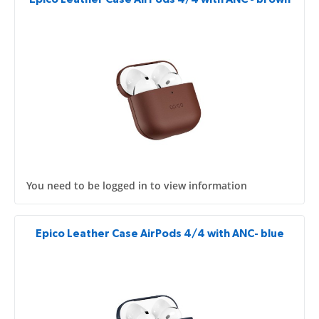
You need to be logged in to view information
Epico Leather Case AirPods 4/4 with ANC- blue