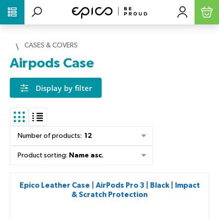
PŘESKOČIT NAVIGACI
CASES & COVERS
Airpods Case
Display by filter
Number of products
:
12
Product sorting
:
Name asc.
Epico Leather Case | AirPods Pro 3 | Black | Impact
& Scratch Protection