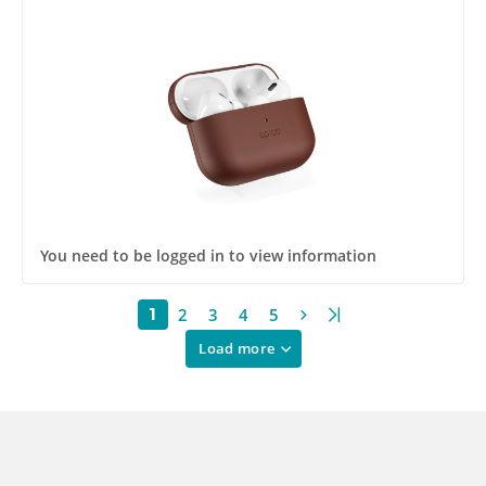
You need to be logged in to view information
2
3
4
5
1
Load more