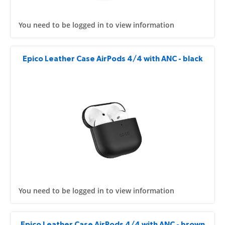
You need to be logged in to view information
Epico Leather Case AirPods 4/4 with ANC - black
You need to be logged in to view information
Epico Leather Case AirPods 4/4 with ANC - brown