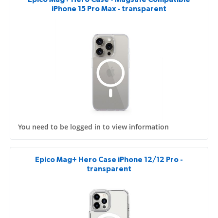
iPhone 15 Pro Max - transparent
You need to be logged in to view information
Epico Mag+ Hero Case iPhone 12/12 Pro -
transparent