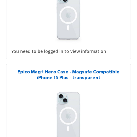
You need to be logged in to view information
Epico Mag+ Hero Case - Magsafe Compatible
iPhone 15 Plus - transparent