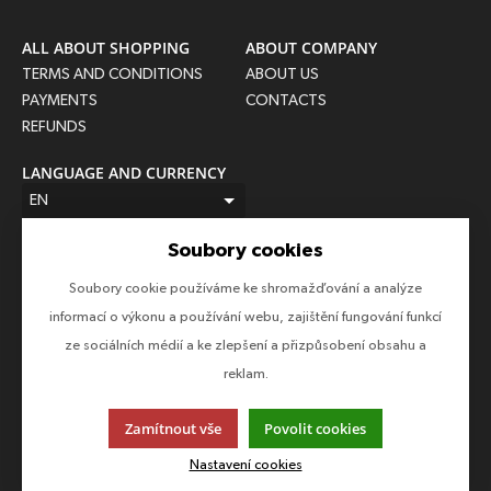
ALL ABOUT SHOPPING
ABOUT COMPANY
TERMS AND CONDITIONS
ABOUT US
PAYMENTS
CONTACTS
REFUNDS
LANGUAGE AND CURRENCY
EN
CZK (Kč)
Soubory cookies
FOLLOW US
Soubory cookie používáme ke shromažďování a analýze
Follow us on all social networks to make sure you don't miss
informací o výkonu a používání webu, zajištění fungování funkcí
anything!
ze sociálních médií a ke zlepšení a přizpůsobení obsahu a
reklam.
Zamítnout vše
Povolit cookies
This page uses cookies. Click for more information.
Nastavení cookies
© 2013-2026 Epico