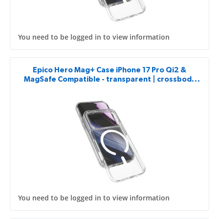
You need to be logged in to view information
Epico Hero Mag+ Case iPhone 17 Pro Qi2 &
MagSafe Compatible - transparent | crossbody
ready & camera island protector
You need to be logged in to view information