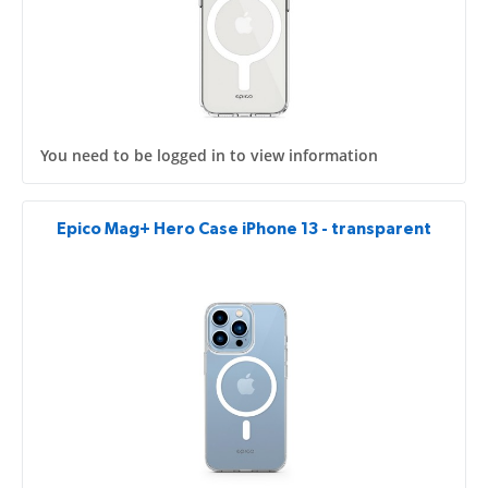
You need to be logged in to view information
Epico Mag+ Hero Case iPhone 13 - transparent