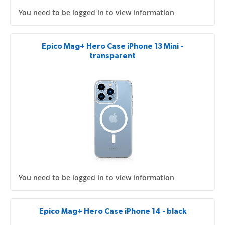
You need to be logged in to view information
Epico Mag+ Hero Case iPhone 13 Mini -
transparent
You need to be logged in to view information
Epico Mag+ Hero Case iPhone 14 - black