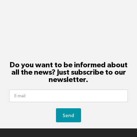
Do you want to be informed about
all the news? Just subscribe to our
newsletter.
Send