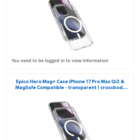
You need to be logged in to view information
Epico Hero Mag+ Case iPhone 17 Pro Max Qi2 &
MagSafe Compatible - transparent | crossbody
ready & camera island protector