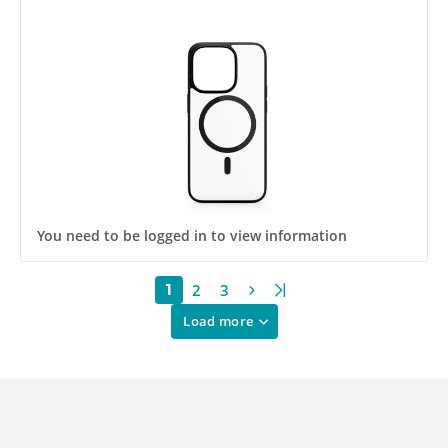
You need to be logged in to view information
2
3
1
Load more