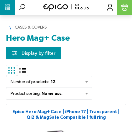
PŘESKOČIT NAVIGACI
CASES & COVERS
Hero Mag+ Case
Display by filter
Number of products
:
12
Product sorting
:
Name asc.
Epico Hero Mag+ Case | iPhone 17 | Transparent |
Qi2 & MagSafe Compatible | full ring