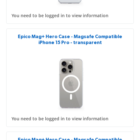
You need to be logged in to view information
Epico Mag+ Hero Case - Magsafe Compatible
iPhone 15 Pro - transparent
You need to be logged in to view information
Epico Mag+ Hero Case - Magsafe Compatible