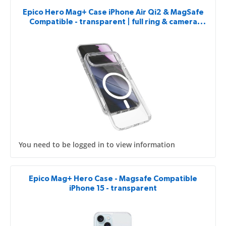
Epico Hero Mag+ Case iPhone Air Qi2 & MagSafe
Compatible - transparent | full ring & camera
island protector
You need to be logged in to view information
Epico Mag+ Hero Case - Magsafe Compatible
iPhone 15 - transparent