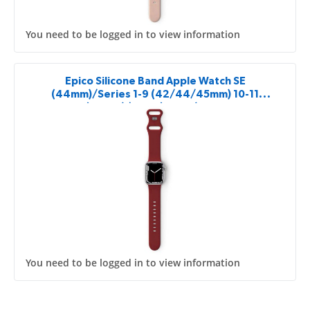
You need to be logged in to view information
Epico Silicone Band Apple Watch SE
(44mm)/Series 1-9 (42/44/45mm) 10-11
(46mm)/Ultra (49mm) - red
You need to be logged in to view information