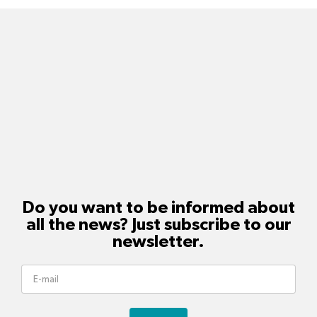
Do you want to be informed about
all the news? Just subscribe to our
newsletter.