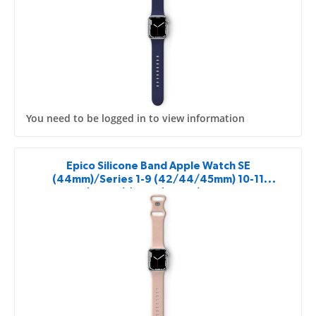
You need to be logged in to view information
Epico Silicone Band Apple Watch SE
(44mm)/Series 1-9 (42/44/45mm) 10-11
(46mm)/Ultra (49mm) - pink