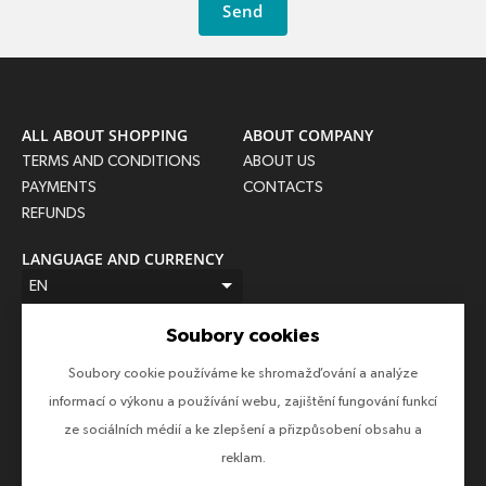
Send
ALL ABOUT SHOPPING
ABOUT COMPANY
TERMS AND CONDITIONS
ABOUT US
PAYMENTS
CONTACTS
REFUNDS
LANGUAGE AND CURRENCY
EN
CZK (Kč)
Soubory cookies
FOLLOW US
Soubory cookie používáme ke shromažďování a analýze
Follow us on all social networks to make sure you don't miss
informací o výkonu a používání webu, zajištění fungování funkcí
anything!
ze sociálních médií a ke zlepšení a přizpůsobení obsahu a
reklam.