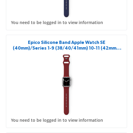
You need to be logged in to view information
Epico Silicone Band Apple Watch SE
(40mm)/Series 1-9 (38/40/41mm) 10-11 (42mm) -
red
You need to be logged in to view information