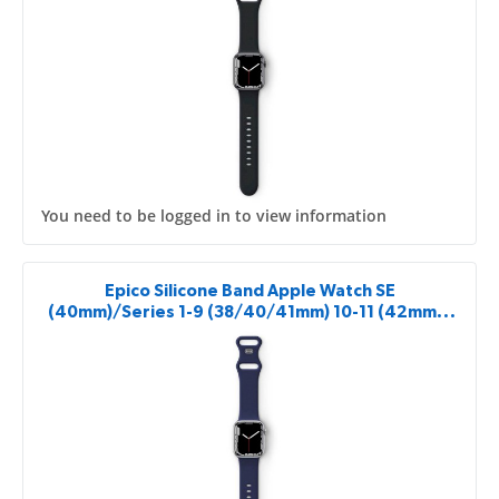
You need to be logged in to view information
Epico Silicone Band Apple Watch SE
(40mm)/Series 1-9 (38/40/41mm) 10-11 (42mm) -
blue