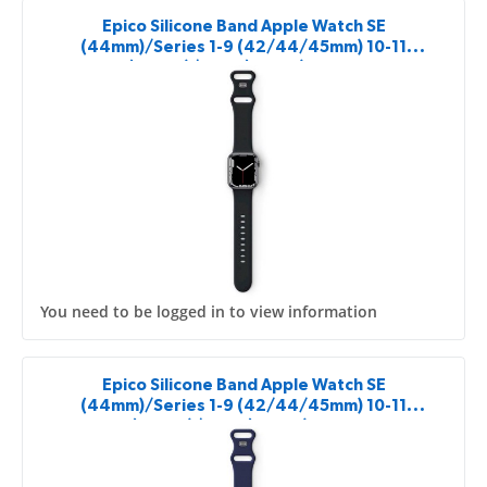
Epico Silicone Band Apple Watch SE
(44mm)/Series 1-9 (42/44/45mm) 10-11
(46mm)/Ultra (49mm) - black
You need to be logged in to view information
Epico Silicone Band Apple Watch SE
(44mm)/Series 1-9 (42/44/45mm) 10-11
(46mm)/Ultra (49mm) - blue