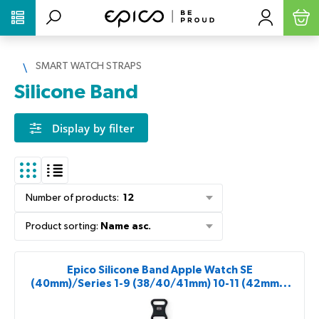
PŘESKOČIT NAVIGACI
SMART WATCH STRAPS
Silicone Band
Display by filter
Number of products
:
12
Product sorting
:
Name asc.
Epico Silicone Band Apple Watch SE
(40mm)/Series 1-9 (38/40/41mm) 10-11 (42mm) -
black