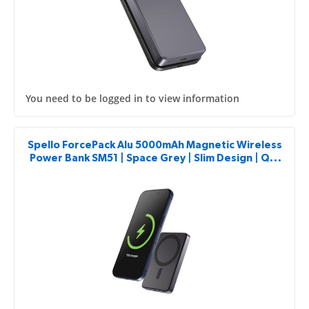
You need to be logged in to view information
Spello ForcePack Alu 5000mAh Magnetic Wireless
Power Bank SM51 | Space Grey | Slim Design | Qi2
& MagSafe Compatible