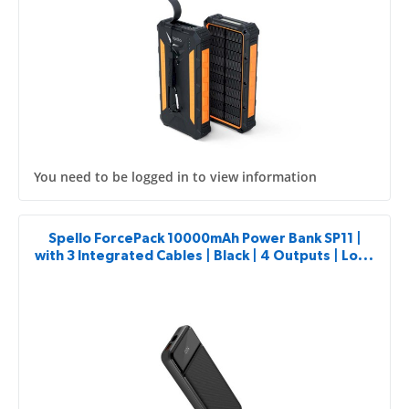
You need to be logged in to view information
Spello ForcePack 10000mAh Power Bank SP11 |
with 3 Integrated Cables | Black | 4 Outputs | Low-
current Charging Mode