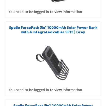
You need to be logged in to view information
Spello ForcePack 5in1 10000mAh Solar Power Bank
with 4 integrated cables SP15 | Grey
You need to be logged in to view information
Spello ForcePack 5in1 20000mAh Solar Power