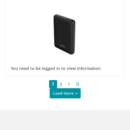
You need to be logged in to view information
2
1
Load more