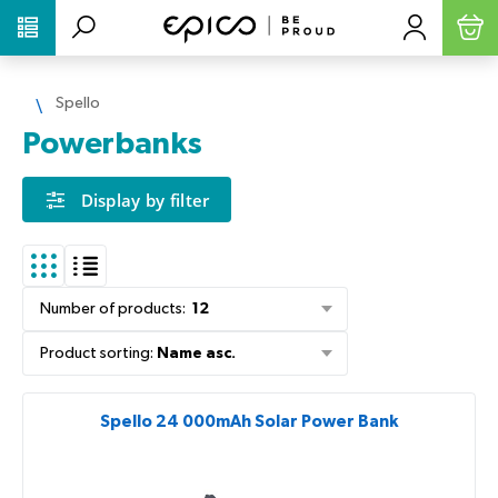
PŘESKOČIT NAVIGACI
Spello
Powerbanks
Display by filter
Number of products
:
12
Product sorting
:
Name asc.
Spello 24 000mAh Solar Power Bank