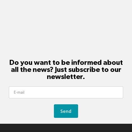
Do you want to be informed about
all the news? Just subscribe to our
newsletter.
Send