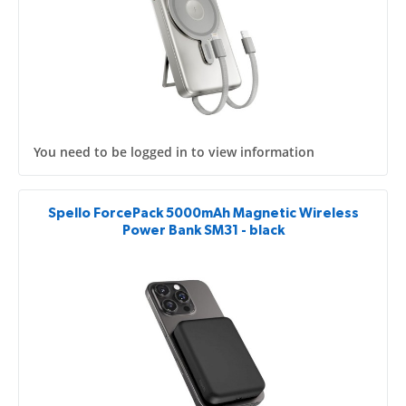
You need to be logged in to view information
Spello ForcePack 5000mAh Magnetic Wireless
Power Bank SM31 - black