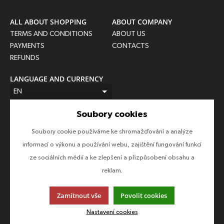
ALL ABOUT SHOPPING
ABOUT COMPANY
TERMS AND CONDITIONS
ABOUT US
PAYMENTS
CONTACTS
REFUNDS
LANGUAGE AND CURRENCY
EN
CZK (Kč)
Soubory cookies
FOLLOW US
Soubory cookie používáme ke shromažďování a analýze
Follow us on all social networks to make sure you don't miss
informací o výkonu a používání webu, zajištění fungování funkcí
anything!
ze sociálních médií a ke zlepšení a přizpůsobení obsahu a
reklam.
Zamítnout vše
Povolit cookies
This page uses cookies. Click for more information.
Nastavení cookies
© 2013-2026 Epico