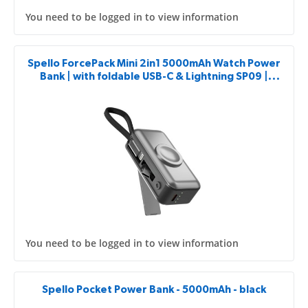
You need to be logged in to view information
Spello ForcePack Mini 2in1 5000mAh Watch Power
Bank | with foldable USB-C & Lightning SP09 |
Space grey
You need to be logged in to view information
Spello Pocket Power Bank - 5000mAh - black