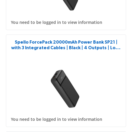
You need to be logged in to view information
Spello ForcePack 20000mAh Power Bank SP21 |
with 3 Integrated Cables | Black | 4 Outputs | Low-
current Charging Mode
You need to be logged in to view information