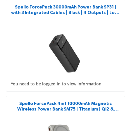
Spello ForcePack 30000mAh Power Bank SP31 |
with 3 Integrated Cables | Black | 4 Outputs | Low-
current Charging Mode
You need to be logged in to view information
Spello ForcePack 4in1 10000mAh Magnetic
Wireless Power Bank SM75 | Titanium | Qi2 &
MagSafe Compatible