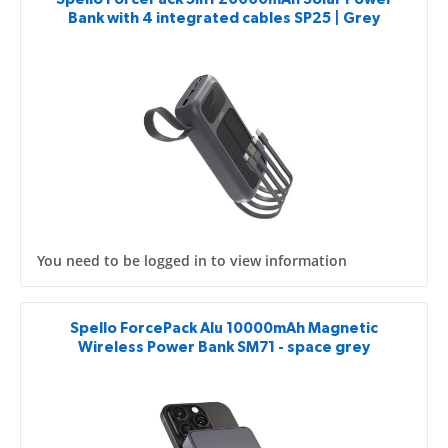
Bank with 4 integrated cables SP25 | Grey
You need to be logged in to view information
Spello ForcePack Alu 10000mAh Magnetic
Wireless Power Bank SM71 - space grey