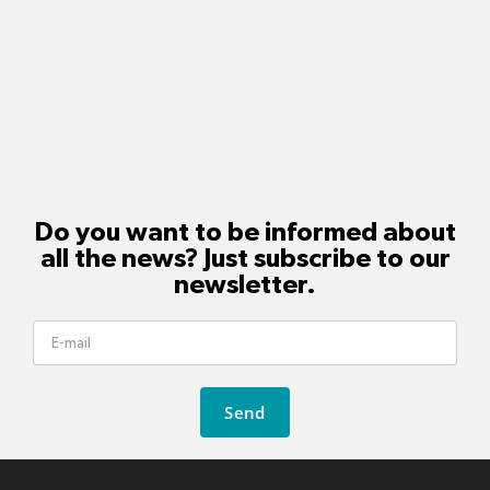
Do you want to be informed about
all the news? Just subscribe to our
newsletter.
Send