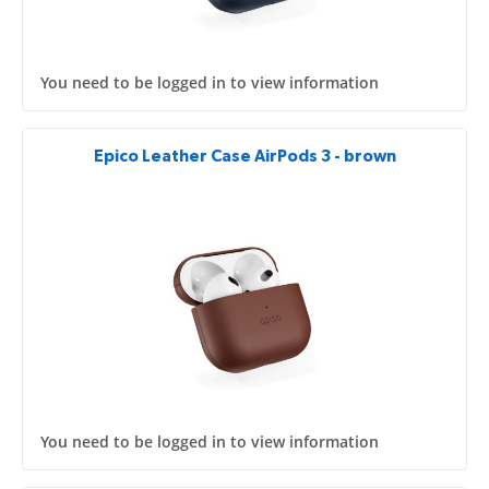
You need to be logged in to view information
Epico Leather Case AirPods 3 - brown
You need to be logged in to view information