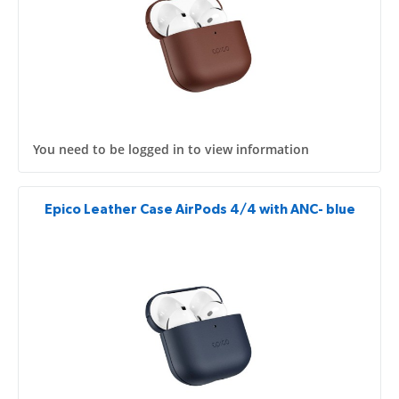
You need to be logged in to view information
Epico Leather Case AirPods 4/4 with ANC- blue