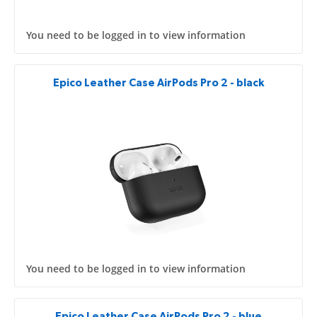
You need to be logged in to view information
Epico Leather Case AirPods Pro 2 - black
You need to be logged in to view information
Epico Leather Case AirPods Pro 2 - blue