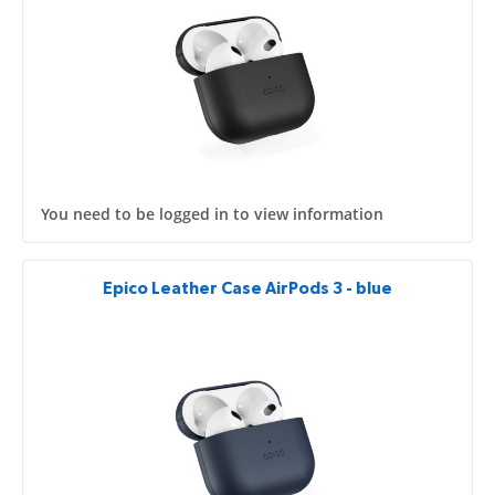
You need to be logged in to view information
Epico Leather Case AirPods 3 - blue