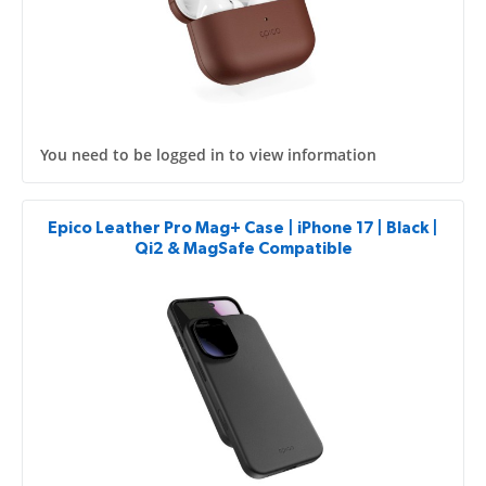
You need to be logged in to view information
Epico Leather Pro Mag+ Case | iPhone 17 | Black |
Qi2 & MagSafe Compatible