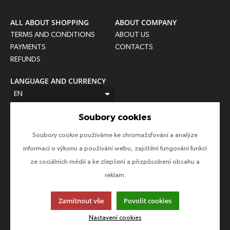
ALL ABOUT SHOPPING
ABOUT COMPANY
TERMS AND CONDITIONS
ABOUT US
PAYMENTS
CONTACTS
REFUNDS
LANGUAGE AND CURRENCY
EN
CZK (Kč)
Soubory cookies
FOLLOW US
Soubory cookie používáme ke shromažďování a analýze
Follow us on all social networks to make sure you don't miss
informací o výkonu a používání webu, zajištění fungování funkcí
anything!
ze sociálních médií a ke zlepšení a přizpůsobení obsahu a
reklam.
Zamítnout vše
Povolit cookies
This page uses cookies. Click for more information.
Nastavení cookies
© 2013-2026 Epico