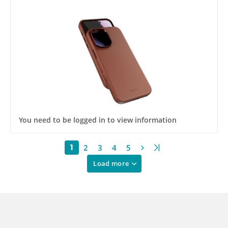
You need to be logged in to view information
2
3
4
5
1
Load more