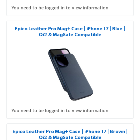
You need to be logged in to view information
Epico Leather Pro Mag+ Case | iPhone 17 | Blue |
Qi2 & MagSafe Compatible
You need to be logged in to view information
Epico Leather Pro Mag+ Case | iPhone 17 | Brown |
Qi2 & MagSafe Compatible