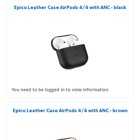
Epico Leather Case AirPods 4/4 with ANC - black
You need to be logged in to view information
Epico Leather Case AirPods 4/4 with ANC - brown