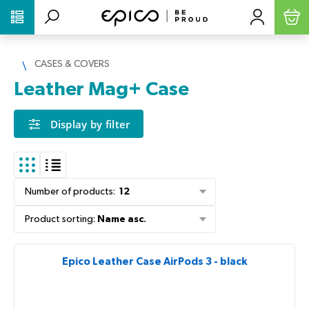
PŘESKOČIT NAVIGACI
CASES & COVERS
Leather Mag+ Case
Display by filter
Number of products
:
12
Product sorting
:
Name asc.
Epico Leather Case AirPods 3 - black