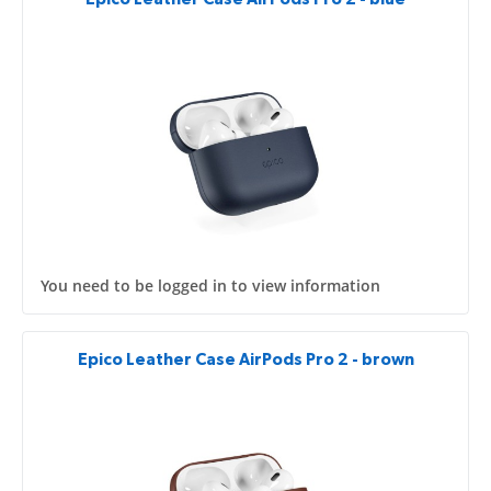
You need to be logged in to view information
Epico Leather Case AirPods Pro 2 - brown