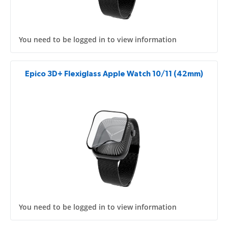
You need to be logged in to view information
Epico 3D+ Flexiglass Apple Watch 10/11 (42mm)
You need to be logged in to view information