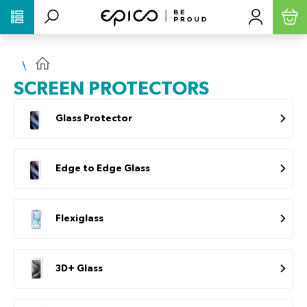
PŘESKOČIT NAVIGACI
SCREEN PROTECTORS
Glass Protector
Edge to Edge Glass
Flexiglass
3D+ Glass