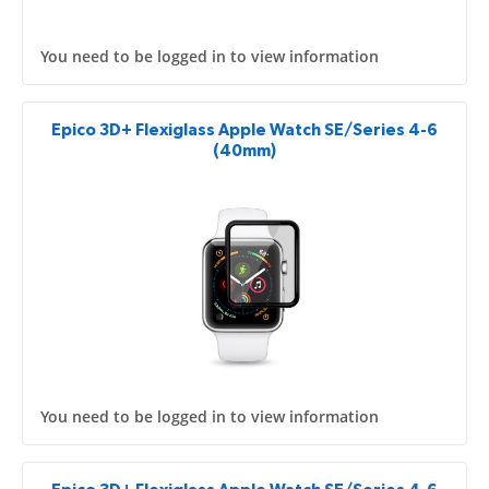
You need to be logged in to view information
Epico 3D+ Flexiglass Apple Watch SE/Series 4-6
(40mm)
You need to be logged in to view information