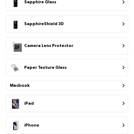
Sapphire Glass
SapphireShield 3D
Camera Lens Protector
Paper Texture Glass
Macbook
iPad
iPhone