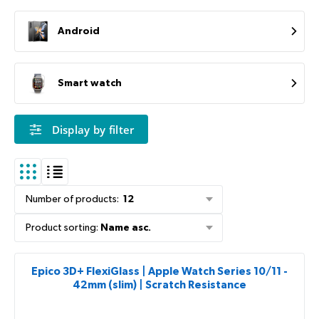
Android
Smart watch
Display by filter
Number of products
:
12
Product sorting
:
Name asc.
Epico 3D+ FlexiGlass | Apple Watch Series 10/11 -
42mm (slim) | Scratch Resistance