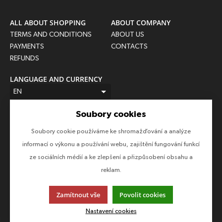
ALL ABOUT SHOPPING
ABOUT COMPANY
TERMS AND CONDITIONS
ABOUT US
PAYMENTS
CONTACTS
REFUNDS
LANGUAGE AND CURRENCY
EN
USD (USD)
Soubory cookies
FOLLOW US
Soubory cookie používáme ke shromažďování a analýze
Follow us on all social networks to make sure you don't miss
informací o výkonu a používání webu, zajištění fungování funkcí
anything!
ze sociálních médií a ke zlepšení a přizpůsobení obsahu a
reklam.
Zamítnout vše
Povolit cookies
This page uses cookies. Click for more information.
Nastavení cookies
© 2013-2026 Epico