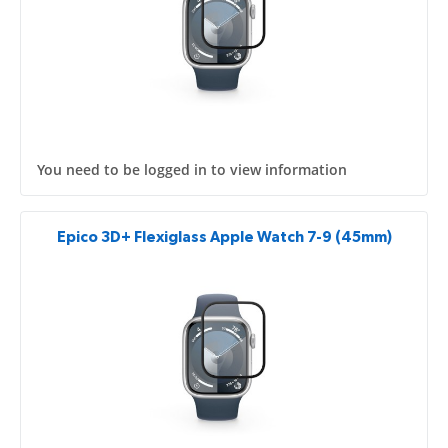
You need to be logged in to view information
Epico 3D+ Flexiglass Apple Watch 7-9 (45mm)