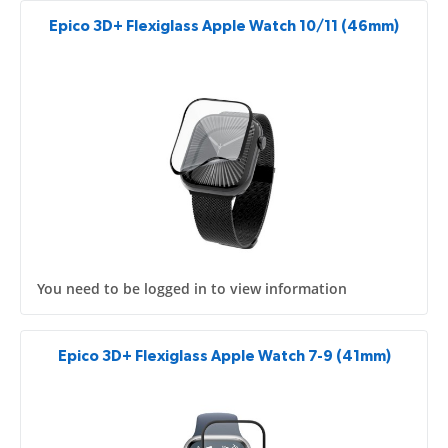
Epico 3D+ Flexiglass Apple Watch 10/11 (46mm)
You need to be logged in to view information
Epico 3D+ Flexiglass Apple Watch 7-9 (41mm)