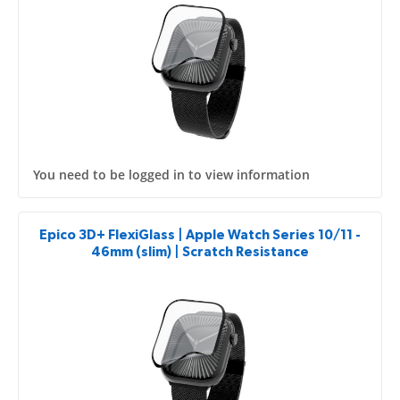
You need to be logged in to view information
Epico 3D+ FlexiGlass | Apple Watch Series 10/11 -
46mm (slim) | Scratch Resistance