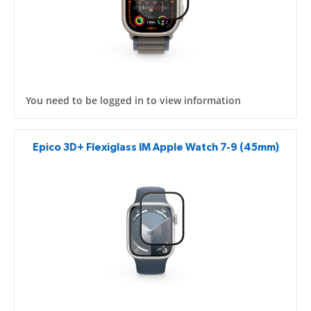
You need to be logged in to view information
Epico 3D+ Flexiglass IM Apple Watch 7-9 (45mm)