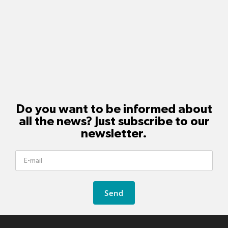
Do you want to be informed about
all the news? Just subscribe to our
newsletter.
Send