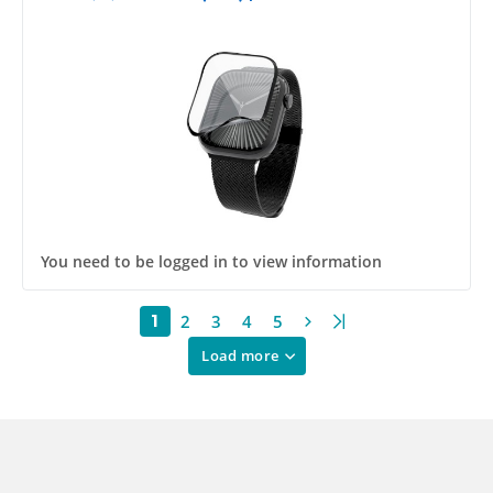
You need to be logged in to view information
2
3
4
5
1
Load more