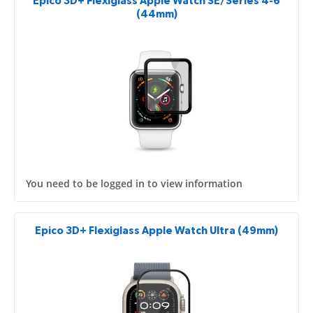
Epico 3D+ Flexiglass Apple Watch SE/Series 4-6
(44mm)
You need to be logged in to view information
Epico 3D+ Flexiglass Apple Watch Ultra (49mm)