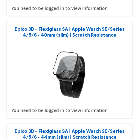
You need to be logged in to view information
Epico 3D+ Flexiglass SA | Apple Watch SE/Series
4/5/6 - 40mm (slim) | Scratch Resistance
You need to be logged in to view information
Epico 3D+ Flexiglass SA | Apple Watch SE/Series
4/5/6 - 44mm (slim) | Scratch Resistance