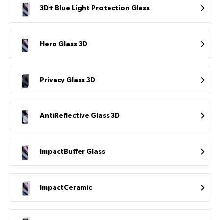
3D+ Blue Light Protection Glass
Hero Glass 3D
Privacy Glass 3D
AntiReflective Glass 3D
ImpactBuffer Glass
ImpactCeramic